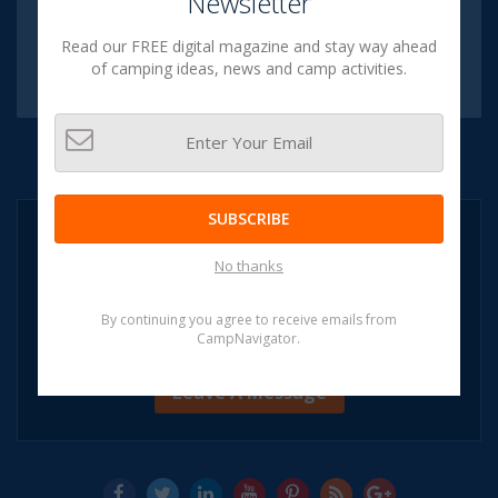
Newsletter
Subscribe to our
Digital Magazine
Read our FREE digital magazine and stay way ahead
SUBSCRIBE NOW
of camping ideas, news and camp activities.
[SPAM FREE]
SUBSCRIBE
NEED HELP?
CALL:
No thanks
1-855-CAMP
NAVIGATOR
1-855-226-7628
By continuing you agree to receive emails from
CampNavigator.
(OR)
Leave A Message