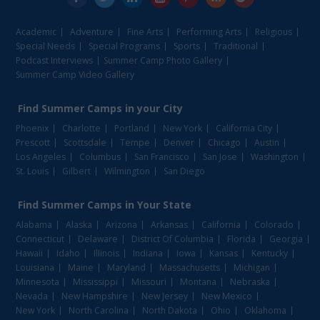
Academic
Adventure
Fine Arts
Performing Arts
Religious
Special Needs
Special Programs
Sports
Traditional
Podcast Interviews
Summer Camp Photo Gallery
Summer Camp Video Gallery
Find
Summer Camps
in your City
Phoenix
Charlotte
Portland
New York
California City
Prescott
Scottsdale
Tempe
Denver
Chicago
Austin
Los Angeles
Columbus
San Francisco
San Jose
Washington
St. Louis
Gilbert
Wilmington
San Diego
Find
Summer Camps
in Your State
Alabama
Alaska
Arizona
Arkansas
California
Colorado
Connecticut
Delaware
District Of Columbia
Florida
Georgia
Hawaii
Idaho
Illinois
Indiana
Iowa
Kansas
Kentucky
Louisiana
Maine
Maryland
Massachusetts
Michigan
Minnesota
Mississippi
Missouri
Montana
Nebraska
Nevada
New Hampshire
New Jersey
New Mexico
New York
North Carolina
North Dakota
Ohio
Oklahoma