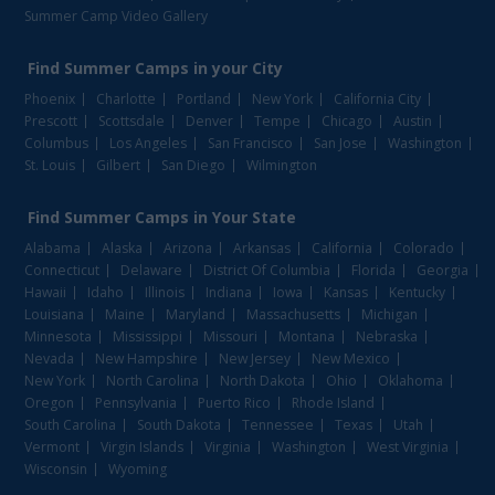
Summer Camp Video Gallery
Find
Summer Camps
in your City
Phoenix
Charlotte
Portland
New York
California City
Prescott
Scottsdale
Denver
Tempe
Chicago
Austin
Columbus
Los Angeles
San Francisco
San Jose
Washington
St. Louis
Gilbert
San Diego
Wilmington
Find
Summer Camps
in Your State
Alabama
Alaska
Arizona
Arkansas
California
Colorado
Connecticut
Delaware
District Of Columbia
Florida
Georgia
Hawaii
Idaho
Illinois
Indiana
Iowa
Kansas
Kentucky
Louisiana
Maine
Maryland
Massachusetts
Michigan
Minnesota
Mississippi
Missouri
Montana
Nebraska
Nevada
New Hampshire
New Jersey
New Mexico
New York
North Carolina
North Dakota
Ohio
Oklahoma
Oregon
Pennsylvania
Puerto Rico
Rhode Island
South Carolina
South Dakota
Tennessee
Texas
Utah
Vermont
Virgin Islands
Virginia
Washington
West Virginia
Wisconsin
Wyoming