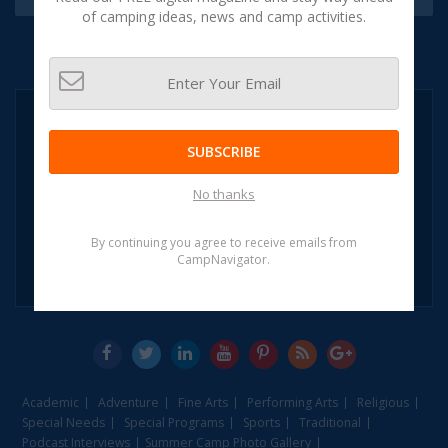
of camping ideas, news and camp activities.
NEED HELP?
CALL:
SUBSCRIBE
1-855-CAMP
NAVIGATOR
No thanks
1-855-226-7628
(OR)
By continuing you agree to receive emails from
CampNavigator.
Leave A Message
Academic
Adventure
Fine Arts
Performing Arts
Religious
Special Needs
Special Programs
Sports
Traditional
Podcast Interviews
Summer Camp Photo Gallery