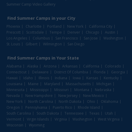
Summer Camp Video Gallery
Find
Summer Camps
in your City
Phoenix
Charlotte
Portland
New York
California City
Prescott
Scottsdale
Tempe
Denver
Chicago
Austin
Los Angeles
Columbus
San Francisco
San Jose
Washington
St. Louis
Gilbert
Wilmington
San Diego
Find
Summer Camps
in Your State
Alabama
Alaska
Arizona
Arkansas
California
Colorado
Connecticut
Delaware
District Of Columbia
Florida
Georgia
Hawaii
Idaho
Illinois
Indiana
Iowa
Kansas
Kentucky
Louisiana
Maine
Maryland
Massachusetts
Michigan
Minnesota
Mississippi
Missouri
Montana
Nebraska
Nevada
New Hampshire
New Jersey
New Mexico
New York
North Carolina
North Dakota
Ohio
Oklahoma
Oregon
Pennsylvania
Puerto Rico
Rhode Island
South Carolina
South Dakota
Tennessee
Texas
Utah
Vermont
Virgin Islands
Virginia
Washington
West Virginia
Wisconsin
Wyoming