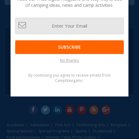
of camping ideas, news and camp activities.
NEED HELP?
CALL:
SUBSCRIBE
1-855-CAMP
NAVIGATOR
No thanks
1-855-226-7628
(OR)
By continuing you agree to receive emails from
CampNavigator.
Leave A Message
Academic
Adventure
Fine Arts
Performing Arts
Religious
Special Needs
Special Programs
Sports
Traditional
Podcast Interviews
Summer Camp Photo Gallery